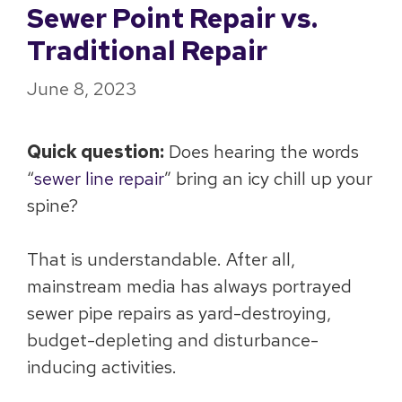
Sewer Point Repair vs.
Traditional Repair
June 8, 2023
Quick question:
Does hearing the words
“
sewer line repair
” bring an icy chill up your
spine?
That is understandable. After all,
mainstream media has always portrayed
sewer pipe repairs as yard-destroying,
budget-depleting and disturbance-
inducing activities.