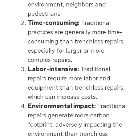
environment, neighbors and
pedestrians.
Time-consuming:
Traditional
practices are generally more time-
consuming than trenchless repairs,
especially for larger or more
complex repairs.
Labor-intensive:
Traditional
repairs require more labor and
equipment than trenchless repairs,
which can increase costs.
Environmental impact:
Traditional
repairs generate more carbon
footprint, adversely impacting the
environment than trenchless