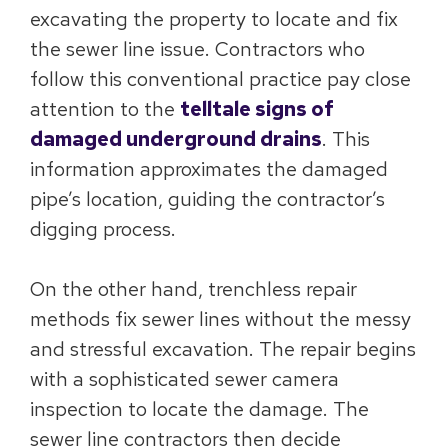
excavating the property to locate and fix
the sewer line issue. Contractors who
follow this conventional practice pay close
attention to the
telltale signs of
damaged underground drains
. This
information approximates the damaged
pipe’s location, guiding the contractor’s
digging process.
On the other hand, trenchless repair
methods fix sewer lines without the messy
and stressful excavation. The repair begins
with a sophisticated sewer camera
inspection to locate the damage. The
sewer line contractors then decide