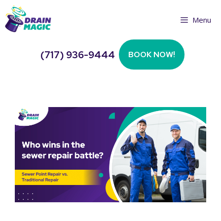
Skip
Menu
to
content
(717) 936-9444
BOOK NOW!