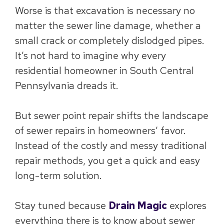
Worse is that excavation is necessary no
matter the sewer line damage, whether a
small crack or completely dislodged pipes.
It’s not hard to imagine why every
residential homeowner in South Central
Pennsylvania dreads it.
But sewer point repair shifts the landscape
of sewer repairs in homeowners’ favor.
Instead of the costly and messy traditional
repair methods, you get a quick and easy
long-term solution.
Stay tuned because
Drain Magic
explores
everything there is to know about sewer