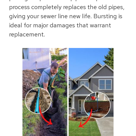
process completely replaces the old pipes,
giving your sewer line new life. Bursting is
ideal for major damages that warrant
replacement.