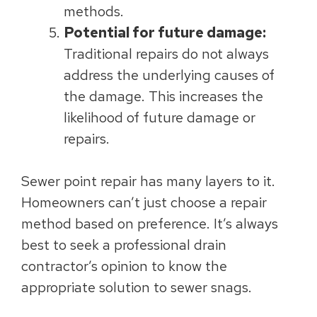
methods.
Potential for future damage:
Traditional repairs do not always
address the underlying causes of
the damage. This increases the
likelihood of future damage or
repairs.
Sewer point repair has many layers to it.
Homeowners can’t just choose a repair
method based on preference. It’s always
best to seek a professional drain
contractor’s opinion to know the
appropriate solution to sewer snags.