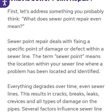
First, let’s address something you probably
think: “What does sewer point repair even
mean?”
Sewer point repair deals with fixing a
specific point of damage or defect within a
sewer line. The term “sewer point” means
the location within your sewer line where a
problem has been located and identified.
Everything degrades over time, even sewer
lines. This results in cracks, breaks, leaks,
crevices and all types of damage on the
pipes. Several factors influence sewer line