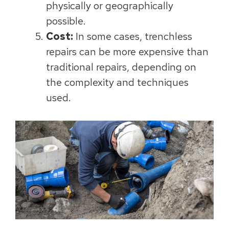
physically or geographically
possible.
Cost:
In some cases, trenchless
repairs can be more expensive than
traditional repairs, depending on
the complexity and techniques
used.