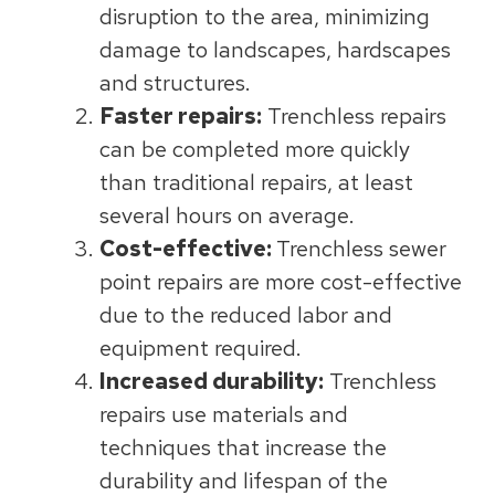
disruption to the area, minimizing
damage to landscapes, hardscapes
and structures.
Faster repairs:
Trenchless repairs
can be completed more quickly
than traditional repairs, at least
several hours on average.
Cost-effective:
Trenchless sewer
point repairs are more cost-effective
due to the reduced labor and
equipment required.
Increased durability:
Trenchless
repairs use materials and
techniques that increase the
durability and lifespan of the