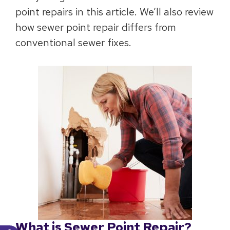
point repairs in this article. We’ll also review
how sewer point repair differs from
conventional sewer fixes.
What is Sewer Point Repair?