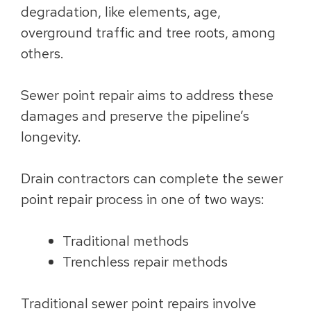
degradation, like elements, age,
overground traffic and tree roots, among
others.
Sewer point repair aims to address these
damages and preserve the pipeline’s
longevity.
Drain contractors can complete the sewer
point repair process in one of two ways:
Traditional methods
Trenchless repair methods
Traditional sewer point repairs involve