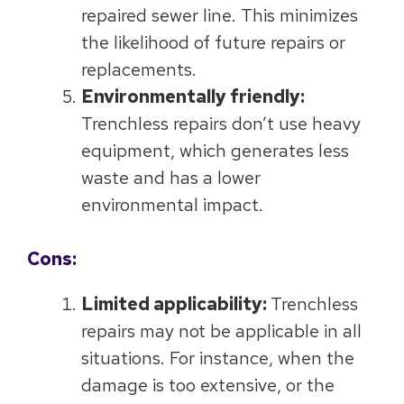
repaired sewer line. This minimizes
the likelihood of future repairs or
replacements.
Environmentally friendly:
Trenchless repairs don’t use heavy
equipment, which generates less
waste and has a lower
environmental impact.
Cons:
Limited applicability:
Trenchless
repairs may not be applicable in all
situations. For instance, when the
damage is too extensive, or the