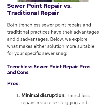
Sewer Point Repair vs.
Traditional Repair
Both trenchless sewer point repairs and
traditional practices have their advantages
and disadvantages. Below, we explore
what makes either solution more suitable
for your specific sewer snag:
Trenchless Sewer Point Repair Pros
and Cons
Pros:
Minimal disruption:
Trenchless
repairs require less digging and