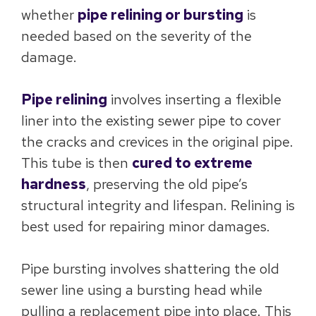
whether
pipe relining or bursting
is
needed based on the severity of the
damage.
Pipe relining
involves inserting a flexible
liner into the existing sewer pipe to cover
the cracks and crevices in the original pipe.
This tube is then
cured to extreme
hardness
, preserving the old pipe’s
structural integrity and lifespan. Relining is
best used for repairing minor damages.
Pipe bursting involves shattering the old
sewer line using a bursting head while
pulling a replacement pipe into place. This