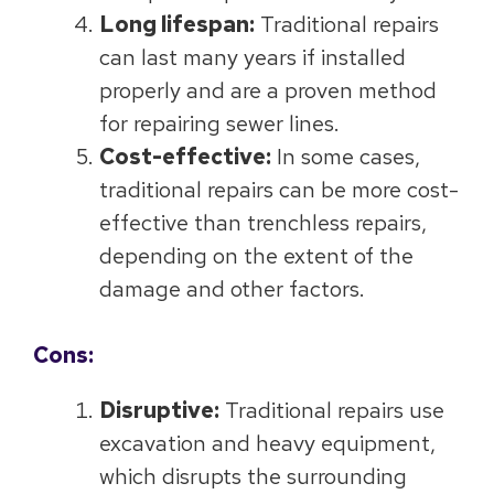
Long lifespan:
Traditional repairs
can last many years if installed
properly and are a proven method
for repairing sewer lines.
Cost-effective:
In some cases,
traditional repairs can be more cost-
effective than trenchless repairs,
depending on the extent of the
damage and other factors.
Cons:
Disruptive:
Traditional repairs use
excavation and heavy equipment,
which disrupts the surrounding