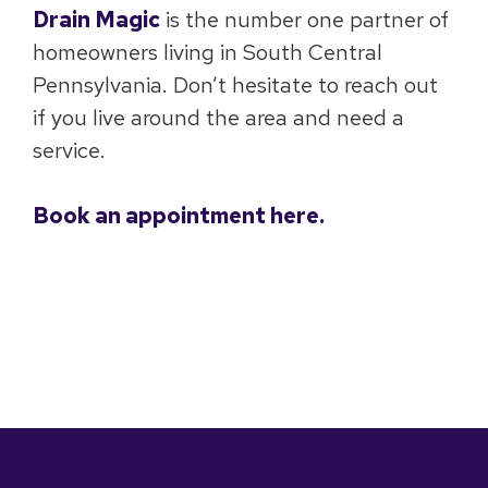
Drain Magic
is the number one partner of
homeowners living in South Central
Pennsylvania. Don’t hesitate to reach out
if you live around the area and need a
service.
Book an appointment here.