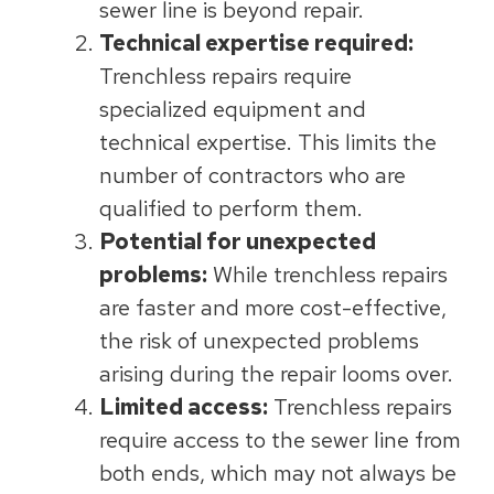
sewer line is beyond repair.
Technical expertise required:
Trenchless repairs require
specialized equipment and
technical expertise. This limits the
number of contractors who are
qualified to perform them.
Potential for unexpected
problems:
While trenchless repairs
are faster and more cost-effective,
the risk of unexpected problems
arising during the repair looms over.
Limited access:
Trenchless repairs
require access to the sewer line from
both ends, which may not always be