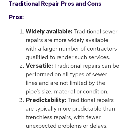
Traditional Repair Pros and Cons
Pros:
Widely available:
Traditional sewer
repairs are more widely available
with a larger number of contractors
qualified to render such services.
Versatile:
Traditional repairs can be
performed on all types of sewer
lines and are not limited by the
pipe’s size, material or condition.
Predictability:
Traditional repairs
are typically more predictable than
trenchless repairs, with fewer
unexpected problems or delays.