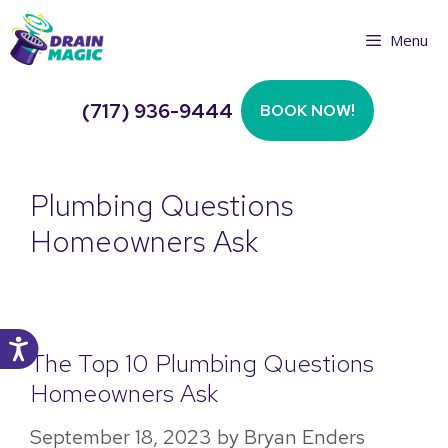
Skip
Menu
to
content
(717) 936-9444
BOOK NOW!
Plumbing Questions
Homeowners Ask
The Top 10 Plumbing Questions
Homeowners Ask
September 18, 2023
by
Bryan Enders