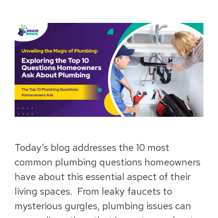
Today’s blog addresses the 10 most
common plumbing questions homeowners
have about this essential aspect of their
living spaces. From leaky faucets to
mysterious gurgles, plumbing issues can