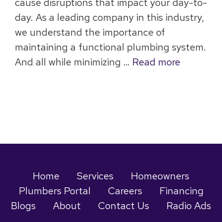
cause disruptions that impact your day-to-
day. As a leading company in this industry,
we understand the importance of
maintaining a functional plumbing system.
And all while minimizing …
Read more
Home
Services
Homeowners
Plumbers Portal
Careers
Financing
Blogs
About
Contact Us
Radio Ads